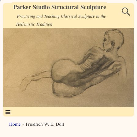
Parker Studio Structural Sculpture
Practicing and Teaching Classical Sculpture in the
Hellenistic Tradition
Home
»
Friedrich W. E. Döll