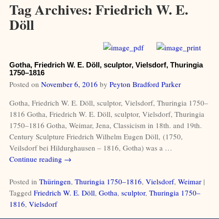
Tag Archives:
Friedrich W. E.
Döll
Gotha, Friedrich W. E. Döll, sculptor, Vielsdorf, Thuringia
1750–1816
Posted on
November 6, 2016
by
Peyton Bradford Parker
Gotha, Friedrich W. E. Döll, sculptor, Vielsdorf, Thuringia 1750–
1816 Gotha, Friedrich W. E. Döll, sculptor, Vielsdorf, Thuringia
1750–1816 Gotha, Weimar, Jena, Classicism in 18th. and 19th.
Century Sculpture Friedrich Wilhelm Eugen Döll, (1750,
Veilsdorf bei Hildurghausen – 1816, Gotha) was a
…
Continue reading →
Posted in
Thüringen
,
Thuringia 1750–1816
,
Vielsdorf
,
Weimar
|
Tagged
Friedrich W. E. Döll
,
Gotha
,
sculptor
,
Thuringia 1750–
1816
,
Vielsdorf