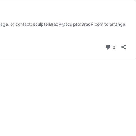
e, or contact: sculptorBradP@sculptorBradP.com to arrange
Comment
0