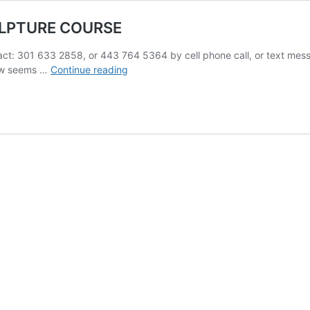
ULPTURE COURSE
1 633 2858, or 443 764 5364 by cell phone call, or text messag
BEGINNING
elow seems …
Continue reading
COMPOSITION
FIGURE
SCULPTURE
COURSE