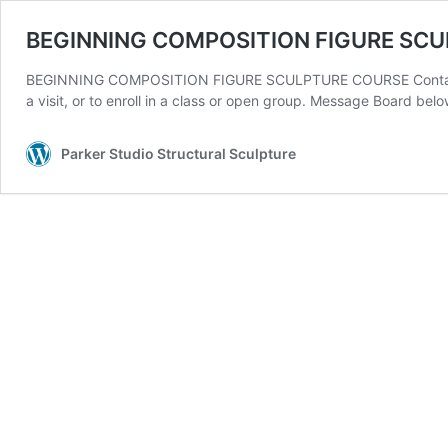
BEGINNING COMPOSITION FIGURE SC
BEGINNING COMPOSITION FIGURE SCULPTURE COURSE Contact: 30
a visit, or to enroll in a class or open group. Message Board b
Parker Studio Structural Sculpture