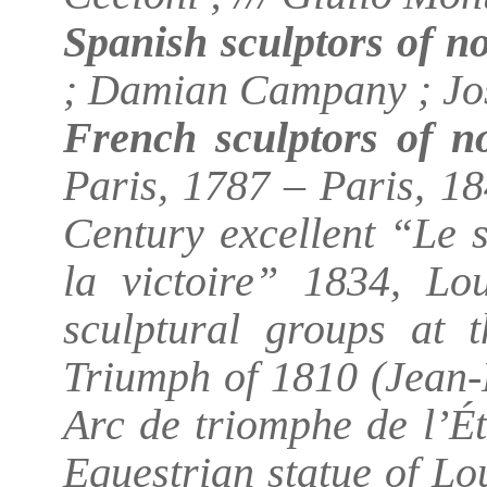
Spanish sculptors of n
; Damian Campany ; Jo
French sculptors of no
Paris, 1787 – Paris, 18
Century excellent “Le 
la victoire” 1834, Lo
sculptural groups at 
Triumph of 1810 (Jean-
Arc de triomphe de l’Ét
Equestrian statue of Lou