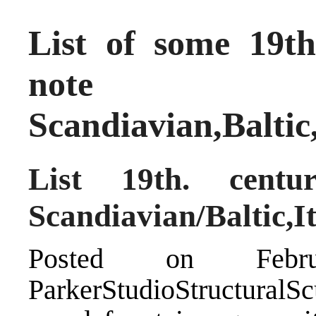
List of some 19th
note
Scandiavian,Balti
List 19th. centu
Scandiavian/Baltic,I
Posted on Feb
ParkerStudioStructuralSc