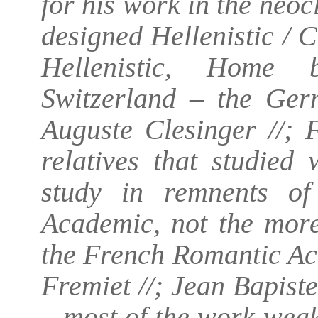
for his work in the neocl
designed Hellenistic / C
Hellenistic, Home b
Switzerland – the Germ
Auguste Clesinger //; 
relatives that studied
study in remnents of
Academic, not the mor
the French Romantic Aca
Fremiet //; Jean Bapis
– most of the work weak