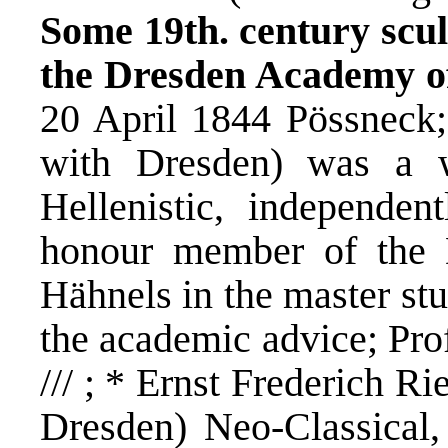
Some 19th. century scul
the Dresden Academy of
20 April 1844 Pössneck
with Dresden) was a w
Hellenistic, independen
honour member of the 
Hähnels in the master st
the academic advice; Prof
/// ; * Ernst Frederich R
Dresden) Neo-Classical,