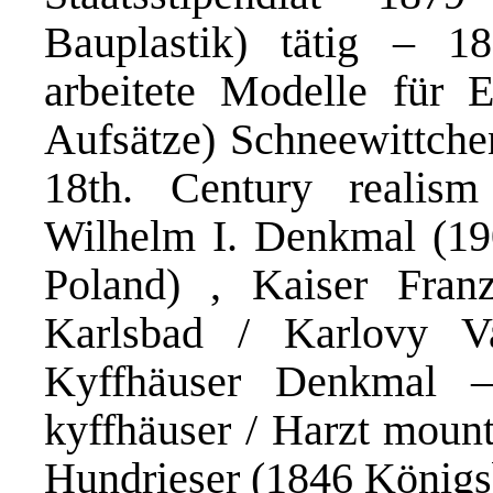
Bauplastik) tätig – 1
arbeitete Modelle für Ed
Aufsätze) Schneewittchen
18th. Century realism
Wilhelm I. Denkmal (19
Poland) , Kaiser Fra
Karlsbad / Karlovy Va
Kyffhäuser Denkmal –
kyffhäuser / Harzt mount
Hundrieser (1846 Königsb