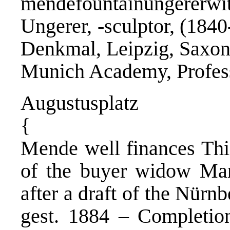
mendefountainungererwit
Ungerer, -sculptor, (184
Denkmal, Leipzig, Saxo
Munich Academy, Profess
Augustusplatz
{
Mende well finances Thi
of the buyer widow Mar
after a draft of the Nürn
gest. 1884 – Completio