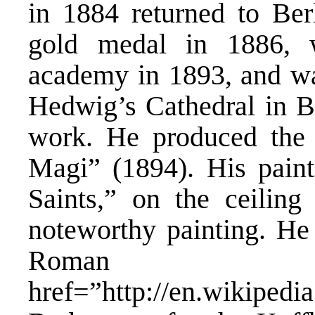
in 1884 returned to Be
gold medal in 1886, 
academy in 1893, and wa
Hedwig’s Cathedral in Be
work. He produced the h
Magi” (1894). His pain
Saints,” on the ceiling
noteworthy painting. He 
Roman 
href=”http://en.wikipe