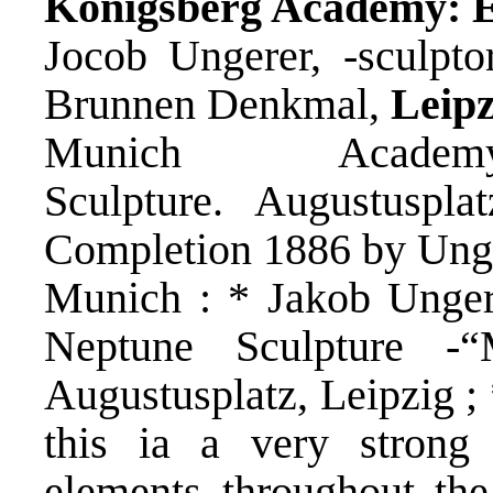
Königsberg Academy: E
Jocob Ungerer, -sculpto
Brunnen Denkmal,
Leip
Munich Acade
Sculpture. Augustuspla
Completion 1886 by Ung
Munich : * Jakob Unger
Neptune Sculpture -
Augustusplatz, Leipzig ;
this ia a very strong
elements throughout the