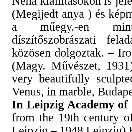
Néha kiállításokon is je
(Megijedt anya ) és képm
a műegy.-en mintá
díszítőszobrászati fel
közösen dolgoztak. – Ir
(Magy. Művészet, 1931).
very beautifully sculpt
Venus, in marble, Budap
In Leipzig Academy of 
from the 19th century o
Leipzig – 1948 Leipzig) 