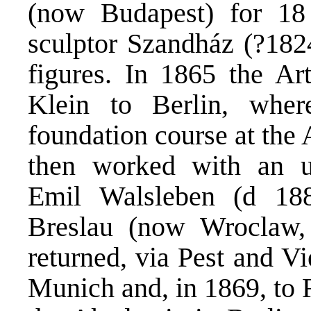
(now Budapest) for 18
sculptor Szandház (?182
figures. In 1865 the Art
Klein to Berlin, wher
foundation course at the
then worked with an un
Emil Walsleben (d 18
Breslau (now Wroclaw,
returned, via Pest and V
Munich and, in 1869, to 