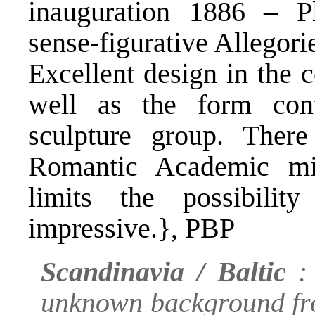
inauguration 1886 – Pl
sense-figurative Allegori
Excellent design in the 
well as the form cont
sculpture group. Ther
Romantic Academic mi
limits the possibilit
impressive.}, PBP
Scandinavia / Baltic
: 
unknown background fro