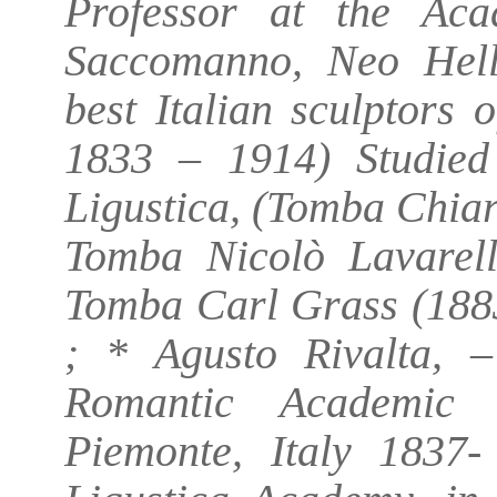
Professor at the Ac
Saccomanno, Neo Helle
best Italian sculptors
1833 – 1914) Studied
Ligustica, (Tomba Chiar
Tomba Nicolò Lavarell
Tomba Carl Grass (188
; * Agusto Rivalta, 
Romantic Academic 
Piemonte, Italy 1837-