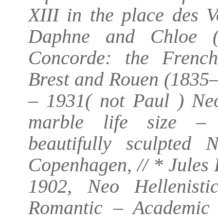
XIII in the place des 
Daphne and Chloe (
Concorde: the French 
Brest and Rouen (1835–
– 1931( not Paul ) Ne
marble life size – 
beautifully sculpted 
Copenhagen, // * Jules
1902, Neo Hellenisti
Romantic – Academic