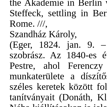
the Akademie in Berlin 
Steffeck, settling in Be
Rome. ///,
Szandház Károly,
(Eger, 1824. jan. 9. –
szobrász. Az 1840-es é
Pestre, ahol Ferenczy
munkaterülete a díszítő
széles keretek között fo
tanítványait (Donáth, Kl