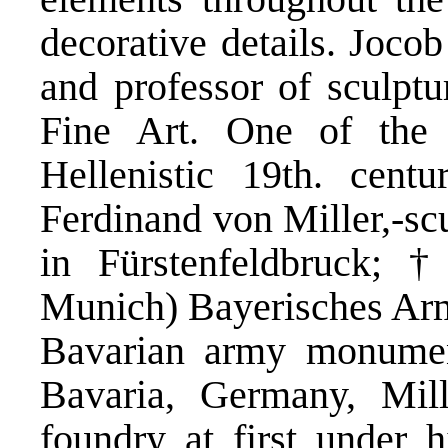
decorative details. Joco
and professor of sculpt
Fine Art. One of the
Hellenistic 19th. centu
Ferdinand von Miller,-sc
in Fürstenfeldbruck; 
Munich) Bayerisches Arm
Bavarian army monumen
Bavaria, Germany, Mil
foundry at first under h