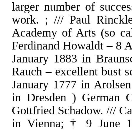
larger number of success
work. ; /// Paul Rinc
Academy of Arts (so cal
Ferdinand Howaldt – 8 A
January 1883 in Braunsc
Rauch – excellent bust sc
January 1777 in Arolse
in Dresden ) German Cl
Gottfried Schadow. /// C
in Vienna; † 9 June 1