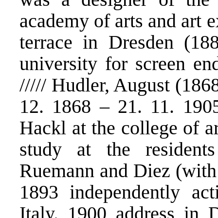
academy of arts and art e
terrace in Dresden (18
university for screen en
///// Hudler, August (18
12. 1868 – 21. 11. 190
Hackl at the college of 
study at the residen
Ruemann and Diez (with t
1893 independently acti
Italy. 1900 address in 