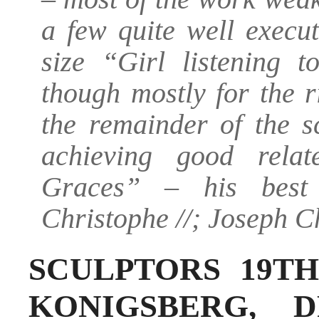
a few quite well execut
size “Girl listening 
though mostly for the 
the remainder of the sc
achieving good rela
Graces” – his best 
Christophe //; Joseph C
SCULPTORS 19TH
KONIGSBERG, D