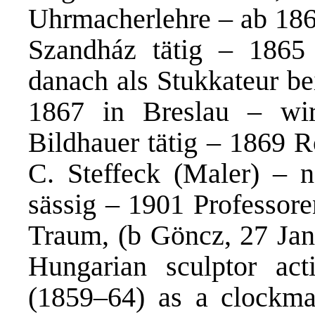
Uhrmacherlehre – ab 1864
Szandház tätig – 1865 
danach als Stukkateur b
1867 in Breslau – wir
Bildhauer tätig – 1869 
C. Steffeck (Maler) – 
sässig – 1901 Professore
Traum, (b Göncz, 27 Jan 
Hungarian sculptor ac
(1859–64) as a clockma