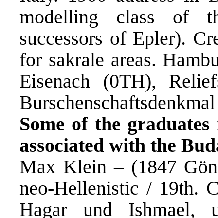
modelling class of 
successors of Epler). Cr
for sakrale areas. Ham
Eisenach (0TH), Reli
Burschenschaftsdenkmal /
Some of the graduates 
associated with the Bu
Max Klein – (1847 Gönc
neo-Hellenistic / 19th. 
Hagar und Ishmael,