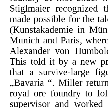
Stiglmaier recognized 
made possible for the ta
(Kunstakademie in Münc
Munich and Paris, where
Alexander von Humbold
This told it by a new pr
that a survive-large fi
„Bavaria “. Miller retur
royal ore foundry to fol
supervisor and worked