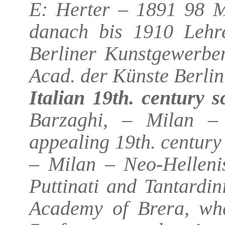
E: Herter – 1891 98 M
danach bis 1910 Lehre
Berliner Kunstgewerbe
Acad. der Künste Berlin
Italian 19th. century s
Barzaghi, – Milan – 
appealing 19th. century
– Milan – Neo-Hellenis
Puttinati and Tantardin
Academy of Brera, whe