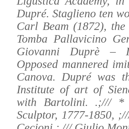
Ligustica Academy, in 
Dupré. Staglieno ten w
Carl Beam (1872), the
Tomba Pallavicino Ge
Giovanni Duprè – It
Opposed mannered imita
Canova. Dupré was th
Institute of art of Si
with Bartolini. .;/// 
Sculptor, 1777-1850, ;//
Cecioni ; /// Giulio Mo