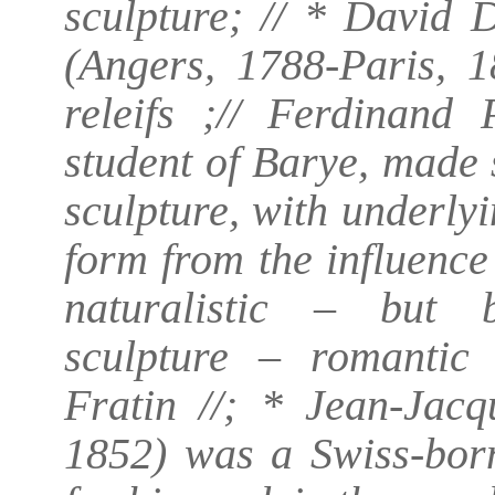
sculpture; // * David 
(Angers, 1788-Paris, 1
releifs ;// Ferdinand 
student of Barye, made
sculpture, with underly
form from the influence
naturalistic – but b
sculpture – romantic 
Fratin //; * Jean-Jac
1852) was a Swiss-bor