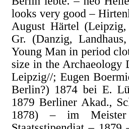
Berlin lebte. – neo Helle
looks very good – Hirten
August Härtel (Leipzig, 
Gr. (Danzig, Landhaus, 
Young Man in period clot
size in the Archaeology 
Leipzig//; Eugen Boermi
Berlin?) 1874 bei E. Lü
1879 Berliner Akad., Sc
1878) – im Meister
Staatsstipendiat – 1879 