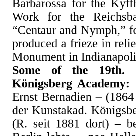
Barbarossa for the Kyff
Work for the Reichsba
“Centaur and Nymph,” for
produced a frieze in relie
Monument in Indianapoli
Some of the 19th. c
Königsberg Academy:
E
Ernst Bernadien – (1864 
der Kunstakad. Königsbe
(R. seit 1881 dort) – be