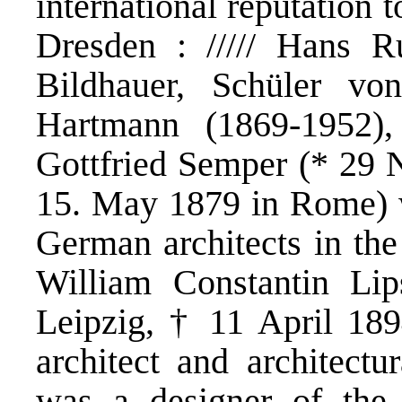
international reputation t
Dresden : ///// Hans R
Bildhauer, Schüler von
Hartmann (1869-1952), 
Gottfried Semper (* 29
15. May 1879 in Rome) w
German architects in the
William Constantin Li
Leipzig, † 11 April 18
architect and architectu
was a designer of the 