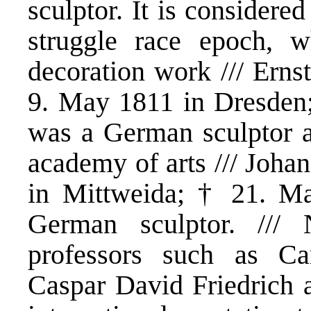
sculptor. It is considere
struggle race epoch, 
decoration work /// Erns
9. May 1811 in Dresden
was a German sculptor a
academy of arts /// Joha
in Mittweida; † 21. M
German sculptor. /// 
professors such as Ca
Caspar David Friedrich 