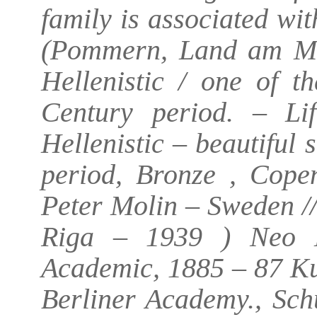
family is associated w
(Pommern, Land am Me
Hellenistic / one of t
Century period. – Li
Hellenistic – beautiful 
period, Bronze , Cope
Peter Molin – Sweden //
Riga – 1939 ) Neo H
Academic, 1885 – 87 Ku
Berliner Academy., Sch