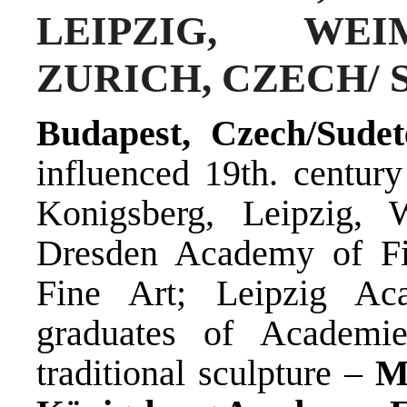
LEIPZIG, WEI
ZURICH, CZECH/
Budapest, Czech/Sudet
influenced 19th. century
Konigsberg, Leipzig, 
Dresden Academy of Fi
Fine Art; Leipzig A
graduates of Academi
traditional sculpture –
M