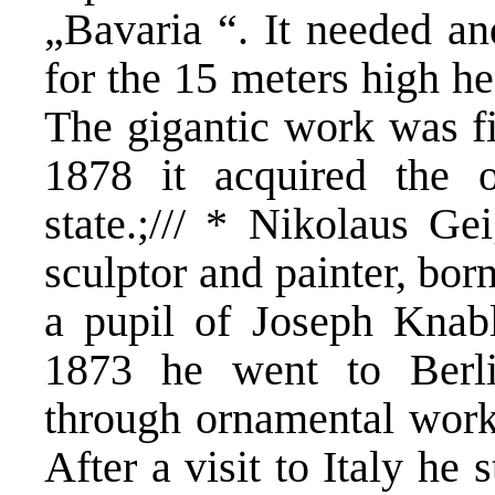
„Bavaria “. It needed an
for the 15 meters high he
The gigantic work was fi
1878 it acquired the 
state.;/// * Nikolaus G
sculptor and painter, bo
a pupil of Joseph Knab
1873 he went to Ber
through ornamental work 
After a visit to Italy he