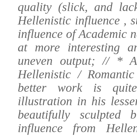
quality (slick, and la
Hellenistic influence ,
influence of Academic n
at more interesting a
uneven output; // * 
Hellenistic / Romanti
better work is quite
illustration in his les
beautifully sculpted 
influence from Helle